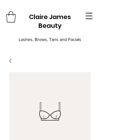
Claire James
Beauty
Lashes, Brows, Tans and Facials