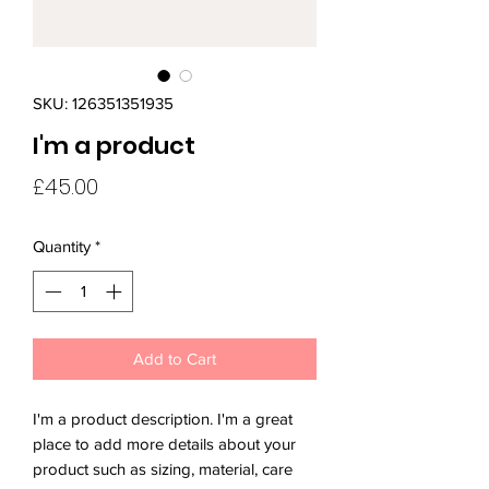
SKU: 126351351935
I'm a product
Price
£45.00
Quantity
*
Add to Cart
I'm a product description. I'm a great 
place to add more details about your 
product such as sizing, material, care 