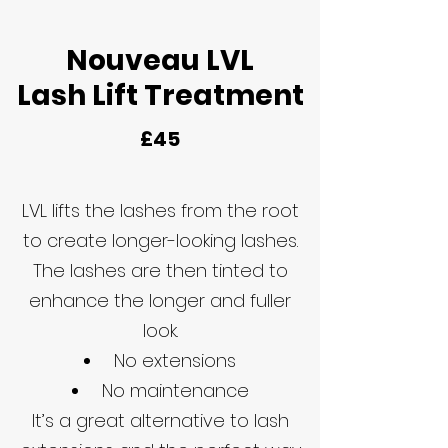
Nouveau LVL
Lash Lift Treatment
£45
LVL lifts the lashes from the root
to create longer-looking lashes.
The lashes are then tinted to
enhance the longer and fuller
look.
No extensions
No maintenance
It’s a great alternative to lash