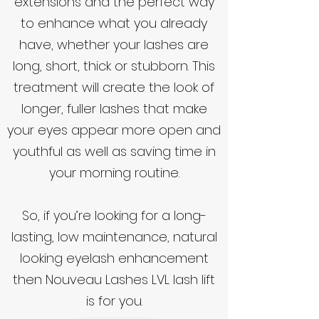
extensions and the perfect way
to enhance what you already
have, whether your lashes are
long, short, thick or stubborn. This
treatment will create the look of
longer, fuller lashes that make
your eyes appear more open and
youthful as well as saving time in
your morning routine.
So, if you’re looking for a long-
lasting, low maintenance, natural
looking eyelash enhancement
then Nouveau Lashes LVL lash lift
is for you.