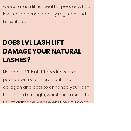
weeks, a lash lift is ideal for people with a
low maintenance beauty regimen and
busy lifestyle.
DOES LVL LASH LIFT
DAMAGE YOUR NATURAL
LASHES?
Nouveau LVL lash lift products are
packed with vital ingredients like
collagen and oats to enhance your lash
health and strength, whilst minimising the
risk of damage. Please ensure you go to
a qualified LVL Lash Technician.
HOW DO I LOOK AFTER LVL