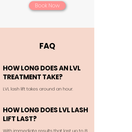
Book Now
FAQ
HOW LONG DOES AN LVL
TREATMENT TAKE?
LVL lash lift takes around an hour.
HOW LONG DOES LVL LASH
LIFT LAST?
With immediate results that last up to 8