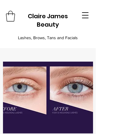
Claire James
Beauty
Lashes, Brows, Tans and Facials