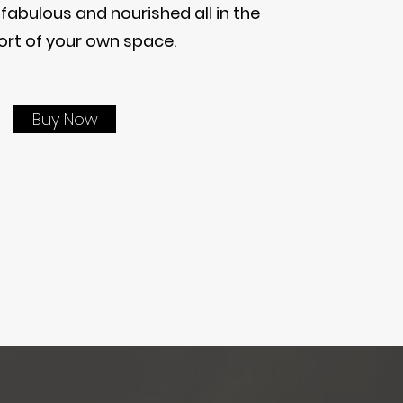
 fabulous and nourished all in the
rt of your own space.
Buy Now