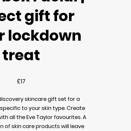
ect gift for
or lockdown
treat
£17
iscovery skincare gift set for a
specific to your skin type. Create
ith all the Eve Taylor favourites. A
n of skin care products will leave