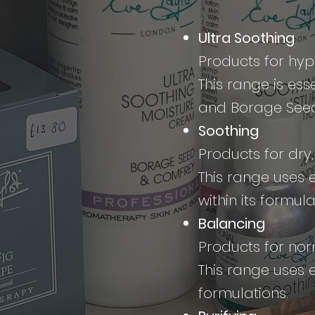
Ultra Soothing
Products for hype
This range is es
and Borage Seed
Soothing
Products for dry,
This range uses 
within its formula
Balancing
Products for nor
This range uses e
formulations.