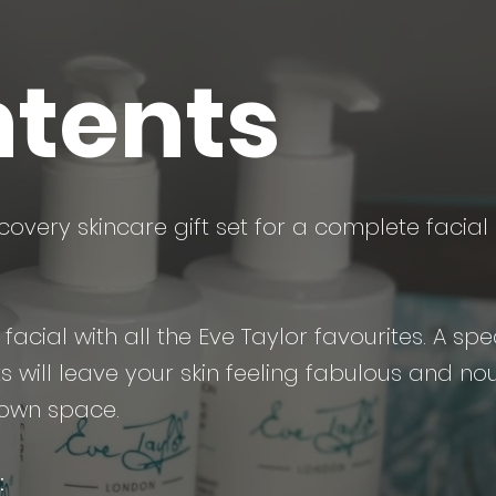
tents
covery skincare gift set for a complete facial 
acial with all the Eve Taylor favourites. A spec
 will leave your skin feeling fabulous and nour
 own space.
: