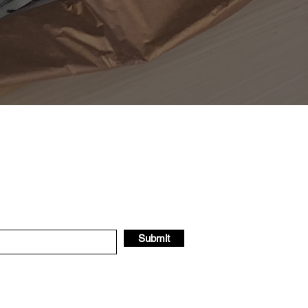
Submit