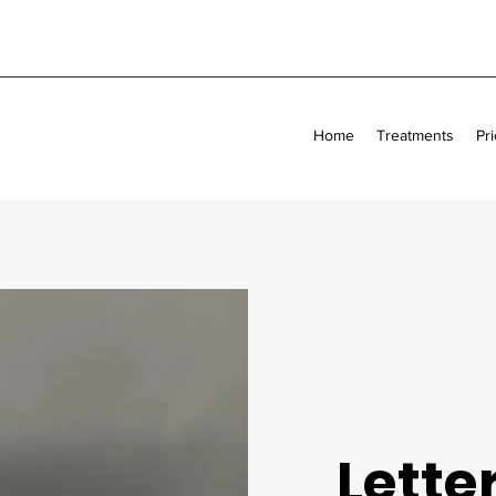
Home
Treatments
Pri
Letter