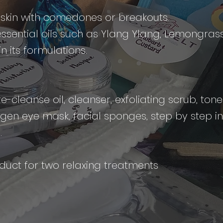
y skin with comedones or breakouts.
essential oils such as Ylang Ylang, Lemongras
 its formulations.
-cleanse oil, cleanser, exfoliating scrub, ton
lagen eye mask, facial sponges, step by step i
s.
uct for two relaxing treatments