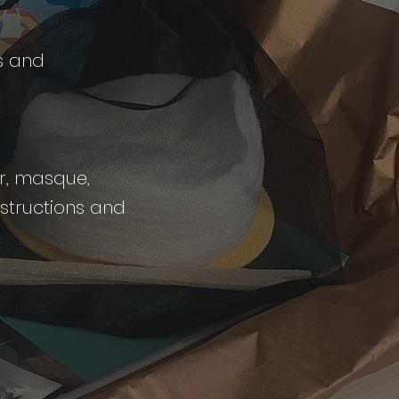
s and
er, masque,
nstructions and