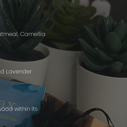
Oatmeal, Camellia
and Lavender
ood within its