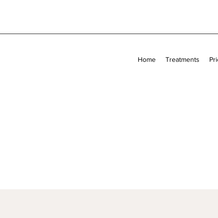
Home
Treatments
Pri