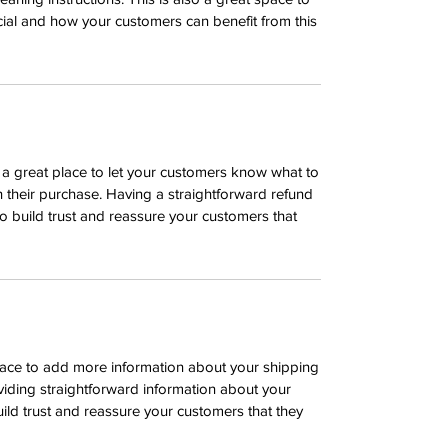
ial and how your customers can benefit from this
m a great place to let your customers know what to
th their purchase. Having a straightforward refund
o build trust and reassure your customers that
 place to add more information about your shipping
iding straightforward information about your
uild trust and reassure your customers that they