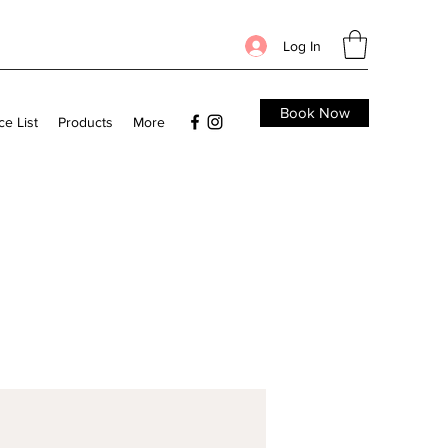
Log In
Book Now
ce List
Products
More