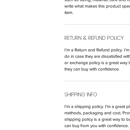
write what makes this product spec
item.
RETURN & REFUND POLICY
I’m a Return and Refund policy. I’
do in case they are dissatisfied wi
or exchange policy is a great way t
they can buy with confidence.
SHIPPING INFO
I'm a shipping policy. I'm a great
methods, packaging and cost. Prov
shipping policy is a great way to b
can buy from you with confidence.