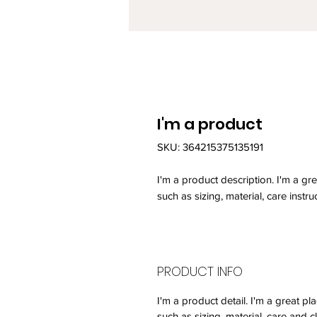
I'm a product
SKU: 364215375135191
I'm a product description. I'm a gr
such as sizing, material, care instru
PRODUCT INFO
I'm a product detail. I'm a great 
such as sizing, material, care and c