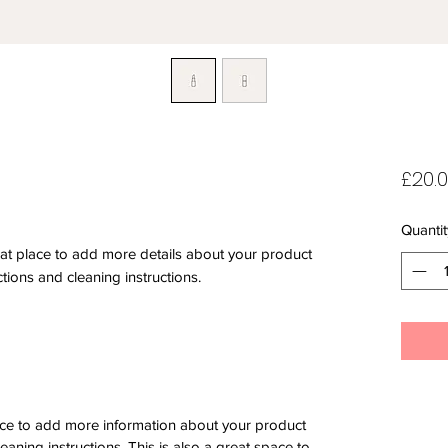
£20.
Quantit
eat place to add more details about your product 
ctions and cleaning instructions.
place to add more information about your product
leaning instructions. This is also a great space to