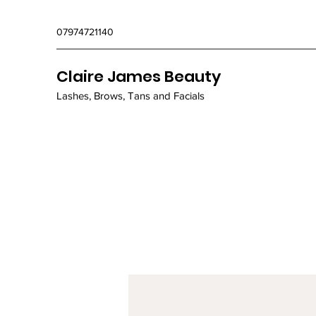
07974721140
Claire James Beauty
Lashes, Brows, Tans and Facials