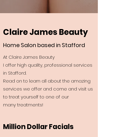
Claire James Beauty
Home Salon based in Stafford
At Claire James Beauty
I offer high quality, professional services
in Stafford.
Read on to learn all about the amazing
services we offer and come and visit us
to treat yourself to one of our
many treatments!
Million Dollar Facials