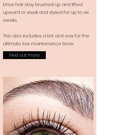
brow hair stay brushed up and lifted
upward or sleek and styled for up to six
weeks.
This also includes a tint and wax for the
ultimate low maintenance brow.
Find out more