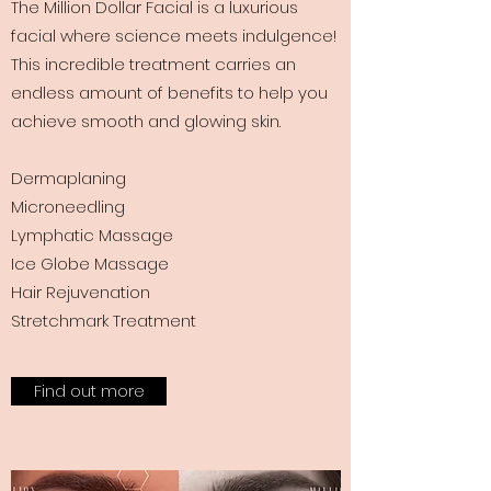
The Million Dollar Facial is a luxurious
facial where science meets indulgence!
This incredible treatment carries an
endless amount of benefits to help you
achieve smooth and glowing skin.
Dermaplaning
Microneedling
Lymphatic Massage
Ice Globe Massage
Hair Rejuvenation
Stretchmark Treatment
Find out more