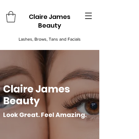
Claire James
Beauty
Lashes, Brows, Tans and Facials
Claire James
Beauty
Look Great. Feel Amazing.