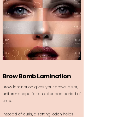
Brow Bomb Lamination
Brow lamination gives your brows a set,
uniform shape for an extended period of
time.
Instead of curls, a setting lotion helps