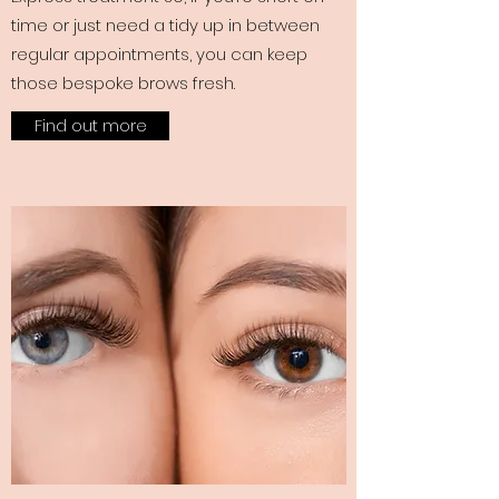
time or just need a tidy up in between
regular appointments, you can keep
those bespoke brows fresh.
Find out more