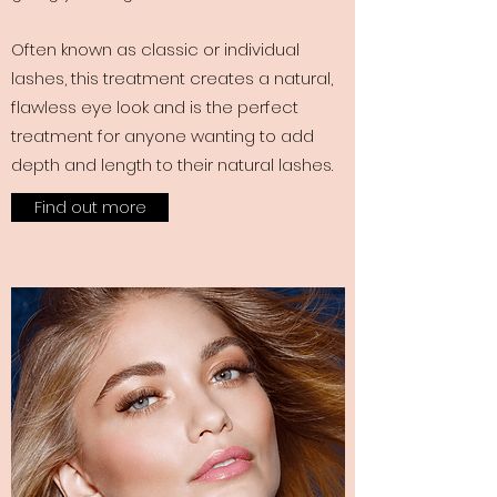
Often known as classic or individual
lashes, this treatment creates a natural,
flawless eye look and is the perfect
treatment for anyone wanting to add
depth and length to their natural lashes.
Find out more