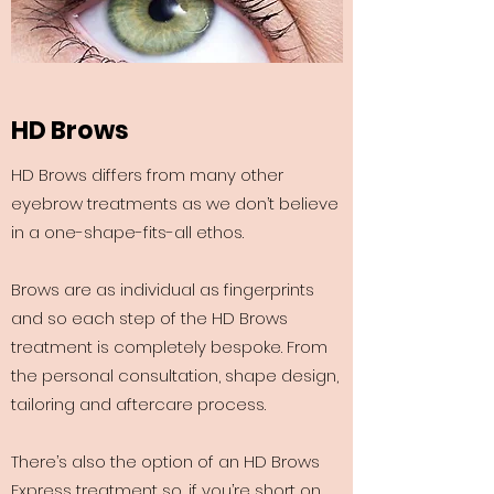
HD Brows
HD Brows differs from many other
eyebrow treatments as we don’t believe
in a one-shape-fits-all ethos.
Brows are as individual as fingerprints
and so each step of the HD Brows
treatment is completely bespoke. From
the personal consultation, shape design,
tailoring and aftercare process.
There’s also the option of an HD Brows
Express treatment so, if you’re short on