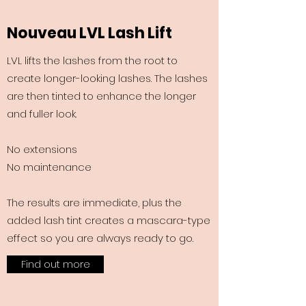
Nouveau LVL Lash Lift
LVL lifts the lashes from the root to
create longer-looking lashes. The lashes
are then tinted to enhance the longer
and fuller look.
No extensions
No maintenance
The results are immediate, plus the
added lash tint creates a mascara-type
effect so you are always ready to go.
Find out more