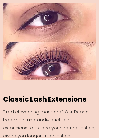
Classic Lash Extensions
Tired of wearing mascara? Our Extend
treatment uses individual lash
extensions to extend your natural lashes,
giving you longer, fuller lashes.