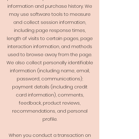
information and purchase history. We
may use software tools to measure
and collect session information,
including page response times,
length of visits to certain pages, page
interaction information, and methods
used to browse away from the page.
We also collect personally identifiable
information (including name, email,
password, communications);
payment details (including credit
card information), comments,
feedback, product reviews,
recommendations, and personal
profile.
When you conduct a transaction on