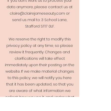
If you don’t want us to process your
data anymore, please contact us at
claire@clairejameseauty.com
or
send us mail to: 3 School Lane,
Stafford ST17 0LF.
We reserve the right to modify this
privacy policy at any time, so please
review it frequently. Changes and
clarifications will take effect
immediately upon their posting on the
website. If we make material changes
to this policy, we will notify you here
that it has been updated, so that you
are aware of what information we
collect, how we use it, and under what
circumstances, if any, we use and/or
disclose it.