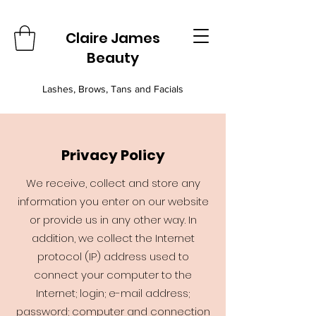
Claire James
Beauty
Lashes, Brows, Tans and Facials
Privacy Policy
We receive, collect and store any
information you enter on our website
or provide us in any other way. In
addition, we collect the Internet
protocol (IP) address used to
connect your computer to the
Internet; login; e-mail address;
password; computer and connection