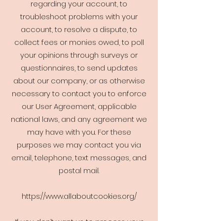
regarding your account, to
troubleshoot problems with your
account, to resolve a dispute, to
collect fees or monies owed, to poll
your opinions through surveys or
questionnaires, to send updates
about our company, or as otherwise
necessary to contact you to enforce
our User Agreement, applicable
national laws, and any agreement we
may have with you. For these
purposes we may contact you via
email, telephone, text messages, and
postal mail.
https://www.allaboutcookies.org/