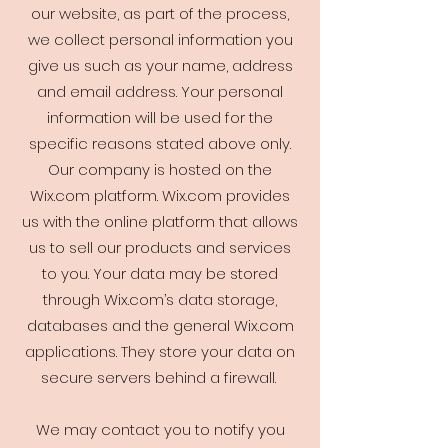
our website, as part of the process,
we collect personal information you
give us such as your name, address
and email address. Your personal
information will be used for the
specific reasons stated above only.
Our company is hosted on the
Wix.com platform. Wix.com provides
us with the online platform that allows
us to sell our products and services
to you. Your data may be stored
through Wix.com’s data storage,
databases and the general Wix.com
applications. They store your data on
secure servers behind a firewall.
We may contact you to notify you